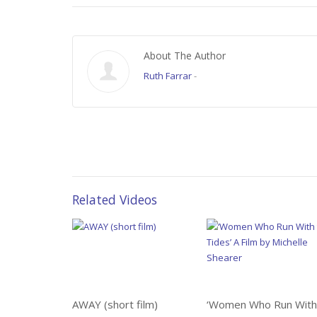
About The Author
Ruth Farrar
-
Related Videos
AWAY (short film)