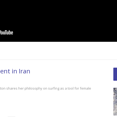
Seas: A Plastic
Women’s Cycli
nt in Iran
The Space Outside
Best!
tton shares her philosophy on surfing as a tool for female