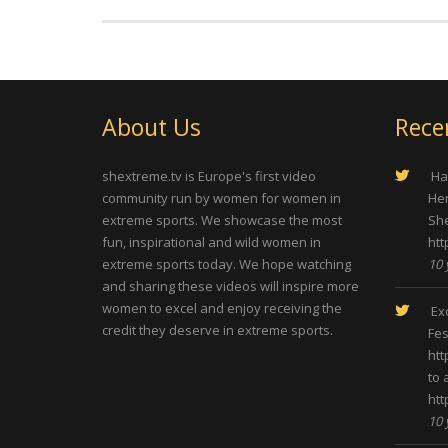
About Us
Rece
shextreme.tv is Europe's first video
Hap
community run by women for women in
Her
extreme sports. We showcase the most
She
fun, inspirational and wild women in
htt
extreme sports today. We hope watching
10 
and sharing these videos will inspire more
women to excel and enjoy receiving the
Exc
credit they deserve in extreme sports.
Fes
htt
to 
htt
10 