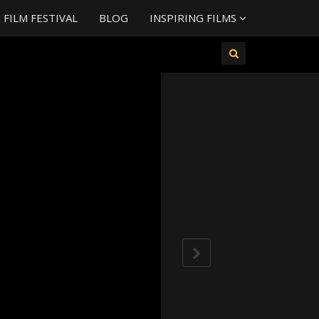
FILM FESTIVAL
BLOG
INSPIRING FILMS