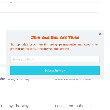
Join Our Bad Ass Tribe
Sign up today for our free filmmaking tips newsletter and hot-off-the-
Previous
press updates about Shextreme Film Festival!
SMALL BUT MIGHTY: FLYING SQUIRREL
Subscribe Now
POWERED BY
‘Women Who Run With the Tides’ A Film by Michelle Shearer
By The Way
Connected to the Sea