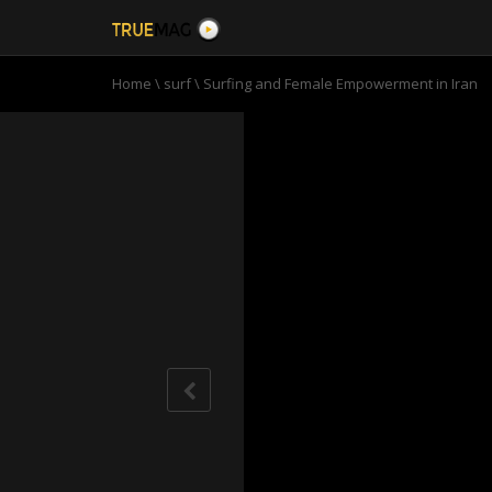
Home
\
surf
\
Surfing and Female Empowerment in Iran