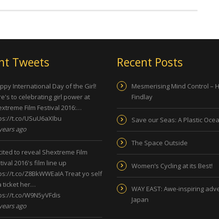
nt Tweets
Recent Posts
py International Day of the Girl!
Mesmerising Mind Control – 
e's to celebrating girl power at
Findlay
xtreme Film Festival 2016:…
ps://t.co/USuU6aXIbu
Save our Seas: A Plastic Oce
years ago
The Space Outside
ited to reveal Shextreme Film
tival 2016's film line up
Women’s Cycling at its Best!
ps://t.co/Z8BkWWEaIA
Treat yo self
a ticket her…
WAY EAST: Awe-inspiring adve
ps://t.co/W9N5yVFdis
Japan
years ago