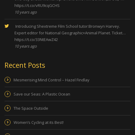
https://t.co/vRU9cqGCHS
10 years ago
Introducing Shextreme Film School tutor:Bronwyn Harvey.
Expert editor for National Geographic+Animal Planet. Ticket…
https://t.co/33NtEAwZ42
10 years ago
Recent Posts
Mesmerising Mind Control – Hazel Findlay
Save our Seas: A Plastic Ocean
The Space Outside
Women’s Cycling at its Best!