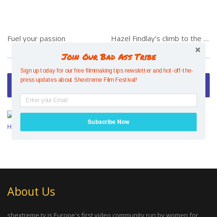
Fuel your passion
Hazel Findlay’s climb to the top
Join Our Bad Ass Tribe
Sign up today for our free filmmaking tips newsletter and hot-off-the-
press updates about Shextreme Film Festival!
Video of the Week
Mesmerising Mind Control –
Subscribe Now
Hazel Findlay
POWERED BY
About Us
shextreme.tv is Europe's first video community run by women for