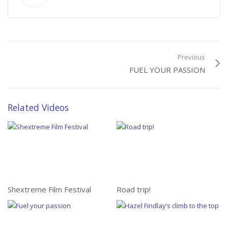
Previous
FUEL YOUR PASSION
Related Videos
Shextreme Film Festival
Road trip!