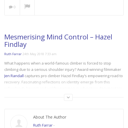
0
Save our Seas: A Plastic
Ocean
NOW PLAYING
Mesmerising Mind Control – Hazel
Findlay
Ruth Farrar
24th May 2018 7:33 am
What happens when a world-famous climber is forced to stop
climbing due to a serious shoulder injury? Award-winning filmmaker
Jen Randall
captures pro climber Hazel Findlay’s empowering road to
recovery. Fascinating reflections on identity emerge from this
refreshingly honest and uplifting women in adventure documentary.
Presented by
BMC
.
Category:
climb
,
climb_october
About The Author
Tags:
adventure filmmaking
,
climbing
,
women in adventure
,
women in
climbing
Ruth Farrar
-