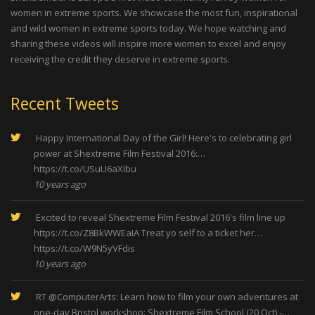
women in extreme sports. We showcase the most fun, inspirational
and wild women in extreme sports today. We hope watching and
sharing these videos will inspire more women to excel and enjoy
receiving the credit they deserve in extreme sports.
Recent Tweets
Happy International Day of the Girl! Here's to celebrating girl
power at Shextreme Film Festival 2016:…
https://t.co/USuU6aXIbu
10 years ago
Excited to reveal Shextreme Film Festival 2016's film line up
https://t.co/Z8BkWWEaIA
Treat yo self to a ticket her…
https://t.co/W9N5yVFdis
10 years ago
RT
@ComputerArts
: Learn how to film your own adventures at
one-day Bristol workshop: Shextreme Film School (20 Oct) -…