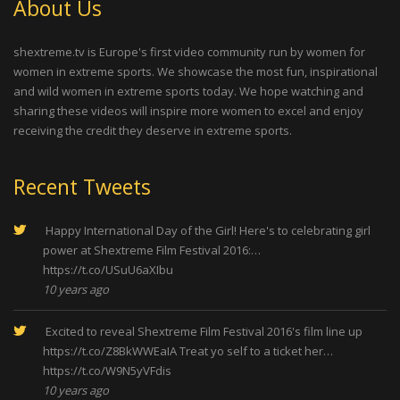
About Us
shextreme.tv is Europe's first video community run by women for
women in extreme sports. We showcase the most fun, inspirational
and wild women in extreme sports today. We hope watching and
sharing these videos will inspire more women to excel and enjoy
receiving the credit they deserve in extreme sports.
Recent Tweets
Happy International Day of the Girl! Here's to celebrating girl
power at Shextreme Film Festival 2016:…
https://t.co/USuU6aXIbu
10 years ago
Excited to reveal Shextreme Film Festival 2016's film line up
https://t.co/Z8BkWWEaIA
Treat yo self to a ticket her…
https://t.co/W9N5yVFdis
10 years ago