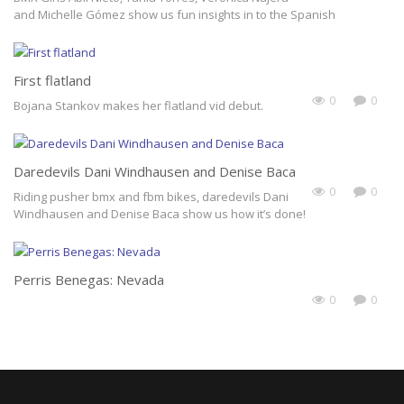
and Michelle Gómez show us fun insights in to the Spanish
Subscribe Now
First flatland
0
0
Bojana Stankov makes her flatland vid debut.
Daredevils Dani Windhausen and Denise Baca
0
0
Riding pusher bmx and fbm bikes, daredevils Dani
Windhausen and Denise Baca show us how it’s done!
Perris Benegas: Nevada
0
0