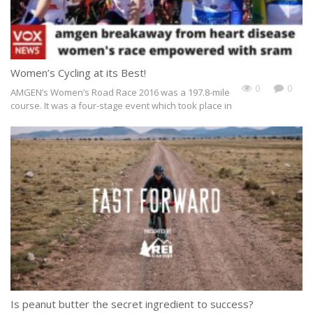
Women’s Cycling at its Best!
0
0
AMGEN’s Women’s Road Race 2016 was a 197.8-mile
course. It was a four-stage event which took place in
Is peanut butter the secret ingredient to success?