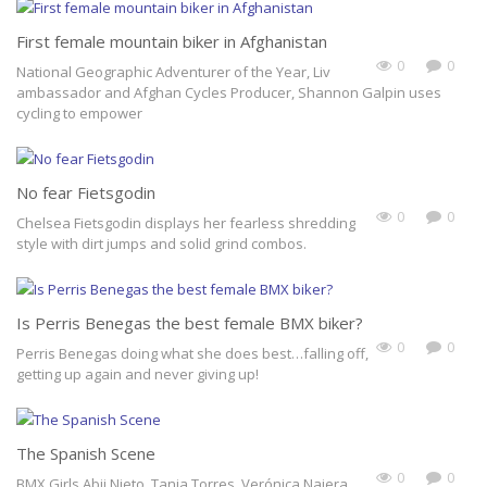
First female mountain biker in Afghanistan
0
0
National Geographic Adventurer of the Year, Liv
ambassador and Afghan Cycles Producer, Shannon Galpin uses
cycling to empower
No fear Fietsgodin
0
0
Chelsea Fietsgodin displays her fearless shredding
style with dirt jumps and solid grind combos.
Is Perris Benegas the best female BMX biker?
0
0
Perris Benegas doing what she does best…falling off,
getting up again and never giving up!
Join Our Bad Ass Tribe
Sign up today for our free filmmaking tips newsletter and hot-off-the-
The Spanish Scene
press updates about Shextreme Film Festival!
0
0
BMX Girls Abii Nieto, Tania Torres, Verónica Najera