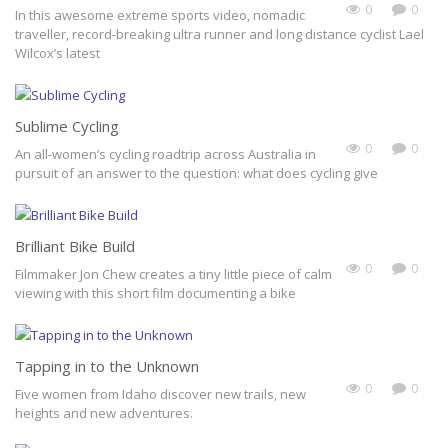
0
0
In this awesome extreme sports video, nomadic
traveller, record-breaking ultra runner and long distance cyclist Lael
Wilcox’s latest
Sublime Cycling
0
0
An all-women’s cycling roadtrip across Australia in
pursuit of an answer to the question: what does cycling give
Brilliant Bike Build
0
0
Filmmaker Jon Chew creates a tiny little piece of calm
viewing with this short film documenting a bike
Tapping in to the Unknown
0
0
Five women from Idaho discover new trails, new
heights and new adventures.