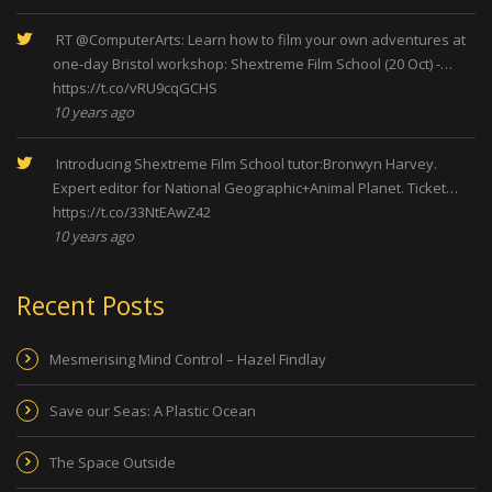
RT
@ComputerArts
: Learn how to film your own adventures at
one-day Bristol workshop: Shextreme Film School (20 Oct) -…
https://t.co/vRU9cqGCHS
10 years ago
Introducing Shextreme Film School tutor:Bronwyn Harvey.
Expert editor for National Geographic+Animal Planet. Ticket…
https://t.co/33NtEAwZ42
10 years ago
Recent Posts
Mesmerising Mind Control – Hazel Findlay
Save our Seas: A Plastic Ocean
The Space Outside