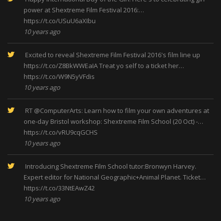
power at Shextreme Film Festival 2016:…
https://t.co/USuU6aXIbu
10 years ago
Excited to reveal Shextreme Film Festival 2016's film line up
https://t.co/Z8BkWWEaIA
Treat yo self to a ticket her…
https://t.co/W9N5yVFdis
10 years ago
RT
@ComputerArts
: Learn how to film your own adventures at
one-day Bristol workshop: Shextreme Film School (20 Oct) -…
https://t.co/vRU9cqGCHS
10 years ago
Introducing Shextreme Film School tutor:Bronwyn Harvey.
Expert editor for National Geographic+Animal Planet. Ticket…
https://t.co/33NtEAwZ42
10 years ago