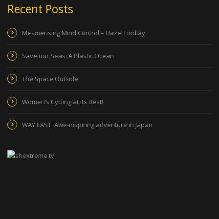
Recent Posts
Mesmerising Mind Control – Hazel Findlay
Save our Seas: A Plastic Ocean
The Space Outside
Women’s Cycling at its Best!
WAY EAST: Awe-inspiring adventure in Japan