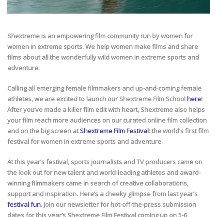
Shextreme is an empowering film community run by women for
women in extreme sports. We help women make films and share
films about all the wonderfully wild women in extreme sports and
adventure.
Calling all emerging female filmmakers and up-and-coming female
athletes, we are excited to launch our Shextreme Film School
here
!
After you’ve made a killer film edit with heart, Shextreme also helps
your film reach more audiences on our curated online film collection
and on the big screen at
Shextreme Film Festival
: the world’s first film
festival for women in extreme sports and adventure.
At this year’s festival, sports journalists and TV producers came on
the look out for new talent and world-leading athletes and award-
winning filmmakers came in search of creative collaborations,
support and inspiration. Here’s a cheeky glimpse from last year’s
festival fun
. Join our newsletter for hot-off-the-press submission
dates for this year’s Shextreme Film Festival coming up on 5-6