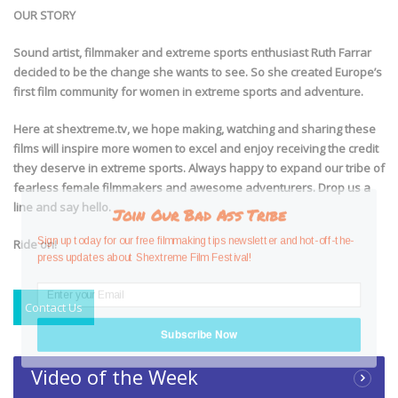
OUR STORY
Sound artist, filmmaker and extreme sports enthusiast Ruth Farrar
decided to be the change she wants to see. So she created Europe’s
first film community for women in extreme sports and adventure.
Here at shextreme.tv, we hope making, watching and sharing these
films will inspire more women to excel and enjoy receiving the credit
they deserve in extreme sports. Always happy to expand our tribe of
fearless female filmmakers and awesome adventurers. Drop us a
line and say hello.
Join Our Bad Ass Tribe
Sign up today for our free filmmaking tips newsletter and hot-off-the-
Ride on!
press updates about Shextreme Film Festival!
Contact Us
Subscribe Now
Video of the Week