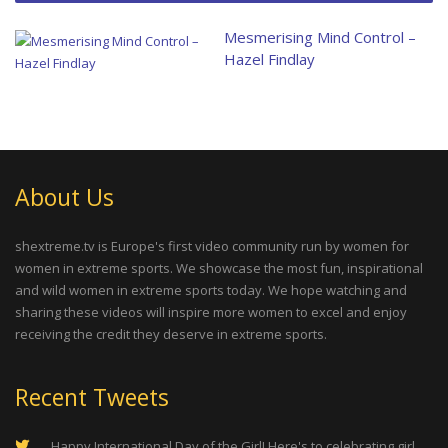
Mesmerising Mind Control –
Hazel Findlay
About Us
shextreme.tv is Europe's first video community run by women for
women in extreme sports. We showcase the most fun, inspirational
and wild women in extreme sports today. We hope watching and
sharing these videos will inspire more women to excel and enjoy
receiving the credit they deserve in extreme sports.
Recent Tweets
Happy International Day of the Girl! Here's to celebrating girl