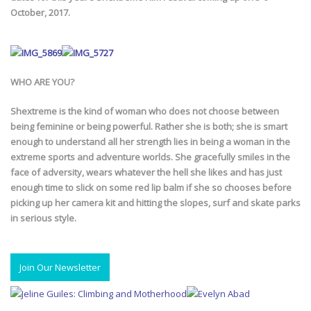
October, 2017.
WHO ARE YOU?
Shextreme is the kind of woman who does not choose between
being feminine or being powerful. Rather she is both; she is smart
enough to understand all her strength lies in being a woman in the
extreme sports and adventure worlds. She gracefully smiles in the
face of adversity, wears whatever the hell she likes and has just
enough time to slick on some red lip balm if she so chooses before
picking up her camera kit and hitting the slopes, surf and skate parks
in serious style.
Join Our Newsletter