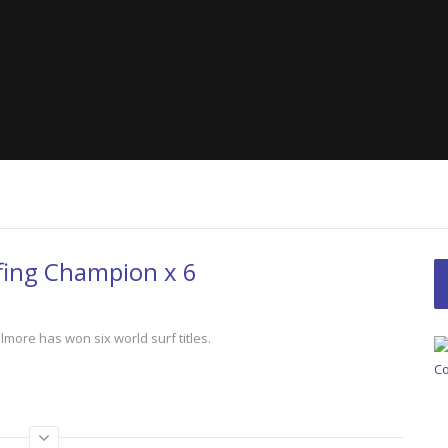
Women’s Cycli
The Space Outside
Best!
Seas: A Plastic
fing Champion x 6
lmore has won six world surf titles.