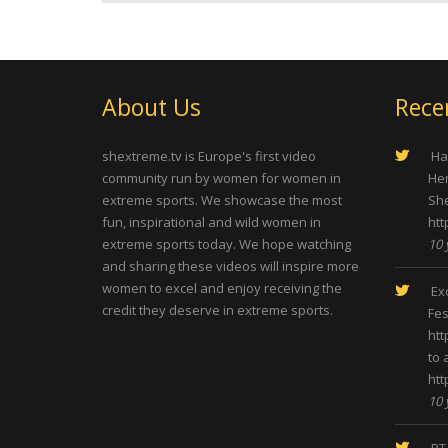
About Us
Rece
shextreme.tv is Europe's first video
Hap
community run by women for women in
Her
extreme sports. We showcase the most
She
fun, inspirational and wild women in
htt
extreme sports today. We hope watching
10 
and sharing these videos will inspire more
women to excel and enjoy receiving the
Exc
credit they deserve in extreme sports.
Fes
htt
to 
htt
10 