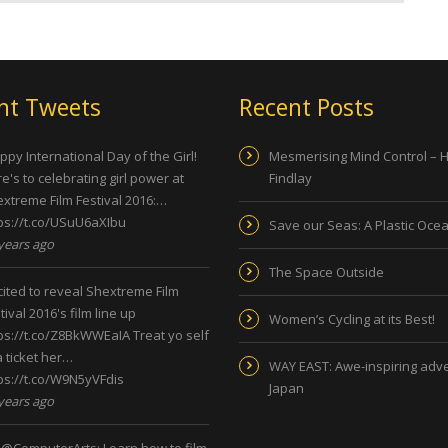
nt Tweets
Recent Posts
py International Day of the Girl!
Mesmerising Mind Control – 
e's to celebrating girl power at
Findlay
xtreme Film Festival 2016:…
ps://t.co/USuU6aXIbu
Save our Seas: A Plastic Oce
years ago
The Space Outside
ited to reveal Shextreme Film
tival 2016's film line up
Women’s Cycling at its Best!
ps://t.co/Z8BkWWEaIA
Treat yo self
a ticket her…
WAY EAST: Awe-inspiring adve
ps://t.co/W9N5yVFdis
Japan
years ago