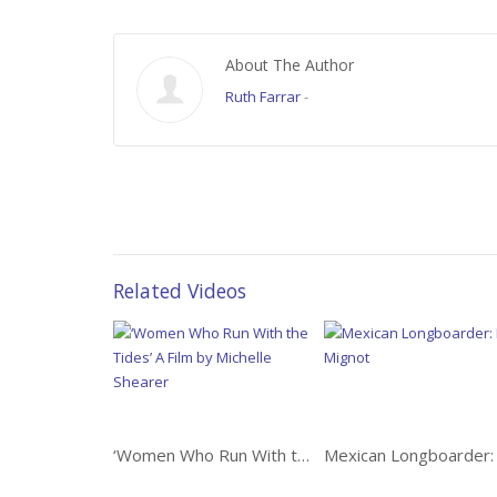
About The Author
Ruth Farrar
-
Related Videos
‘Women Who Run With the Tides’ A Film by Michelle Shearer