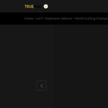
Home
\
surf
\
Stephanie Gilmore = World Surfing Champio