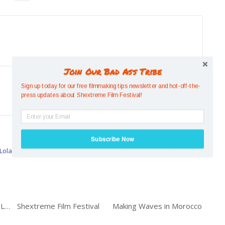
Join Our Bad Ass Tribe
Previous
Sign up today for our free filmmaking tips newsletter and hot-off-the-
SMALL BUT MIGHTY: FLYING SQUIRREL
press updates about Shextreme Film Festival!
Subscribe Now
Mexican Longboarder: Lola Mignot
Shextreme Film Festival
Making Waves in Morocco