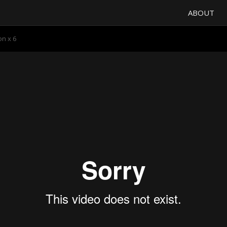
ABOUT
n x 6