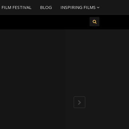
FILM FESTIVAL
BLOG
INSPIRING FILMS