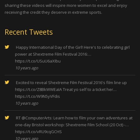
sharing these videos will inspire more women to excel and enjoy
receiving the credit they deserve in extreme sports.
Recent Tweets
Happy International Day of the Girl! Here's to celebrating girl
power at Shextreme Film Festival 2016:…
https://t.co/USuU6aXIbu
10 years ago
Excited to reveal Shextreme Film Festival 2016's film line up
https://t.co/Z8BkWWEaIA
Treat yo self to a ticket her…
https://t.co/W9N5yVFdis
10 years ago
RT
@ComputerArts
: Learn how to film your own adventures at
one-day Bristol workshop: Shextreme Film School (20 Oct) -…
https://t.co/vRU9cqGCHS
10 years ago