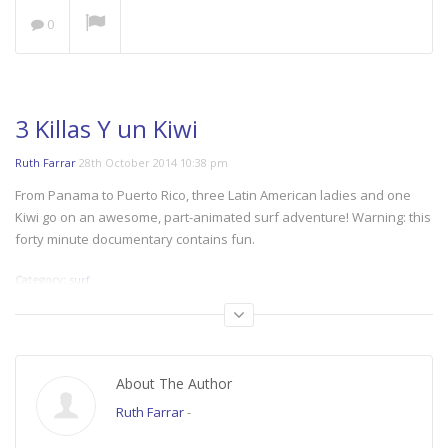
0
NOW PLAYING
3 Killas Y un Kiwi
Ruth Farrar
28th October 2014 10:38 pm
Save our Seas: A Plastic
From Panama to Puerto Rico, three Latin American ladies and one
Ocean
Kiwi go on an awesome, part-animated surf adventure! Warning: this
forty minute documentary contains fun.
Category:
surf
Tags:
surf_october
The Space Outside
Women’s Cycling at its
Best!
About The Author
Ruth Farrar
-
Nzingha