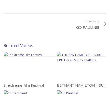
Alone Through Iran: 1144
Miles of Trust
Previous
GO PAULINE!
Related Videos
Shextreme Film Festival
BETHANY HAMILTON | SURFS LIKE A GIRL // KICKSTARTER