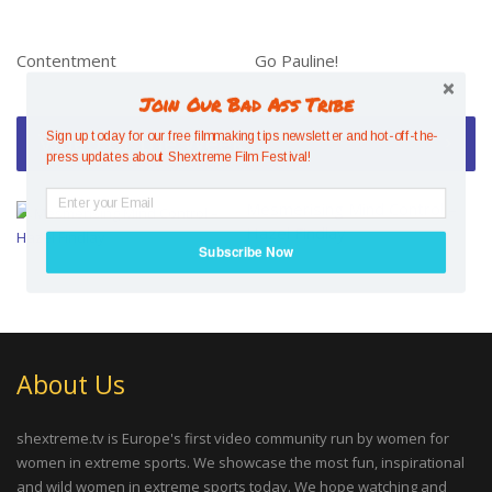
Contentment
Go Pauline!
Join Our Bad Ass Tribe
Video of the Week
Sign up today for our free filmmaking tips newsletter and hot-off-the-
press updates about Shextreme Film Festival!
Mesmerising Mind Control –
Hazel Findlay
Subscribe Now
About Us
shextreme.tv is Europe's first video community run by women for
women in extreme sports. We showcase the most fun, inspirational
and wild women in extreme sports today. We hope watching and