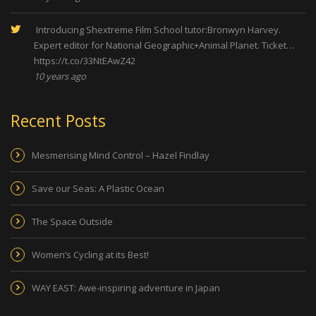
Introducing Shextreme Film School tutor:Bronwyn Harvey.
Expert editor for National Geographic+Animal Planet. Ticket…
https://t.co/33NtEAwZ42
10 years ago
Recent Posts
Mesmerising Mind Control – Hazel Findlay
Save our Seas: A Plastic Ocean
The Space Outside
Women’s Cycling at its Best!
WAY EAST: Awe-inspiring adventure in Japan