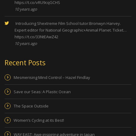
https://t.co/vRU9cqGCHS
10 years ago
Introducing Shextreme Film School tutor:Bronwyn Harvey.
Expert editor for National Geographic+Animal Planet. Ticket…
https://t.co/33NtEAwZ42
10 years ago
Recent Posts
Mesmerising Mind Control – Hazel Findlay
Save our Seas: A Plastic Ocean
The Space Outside
Women’s Cycling at its Best!
WAY EAST: Awe-inspiring adventure in Japan