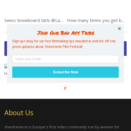
Swiss Snowboard Girls @Landgraaf 2014
How many times you get back up…
Join Our Bad Ass Tribe
Sign up today for our free filmmaking tips newsletter and hot-off-the-
Video of the Week
press updates about Shextreme Film Festival!
Mesmerising Mind Control –
Hazel Findlay
Subscribe Now
About Us
shextreme.tv is Europe's first video community run by women for