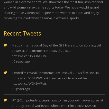
women in extreme sports. We showcase the most fun, inspirational
and wild women in extreme sports today. We hope watching and
sharing these videos will inspire more women to excel and enjoy
receiving the credit they deserve in extreme sports.
Recent Tweets
Happy International Day of the Girl! Here's to celebrating girl
power at Shextreme Film Festival 2016:…
https://t.co/USuU6aXIbu
10 years ago
Excited to reveal Shextreme Film Festival 2016's film line up
https://t.co/Z8BkWWEaIA
Treat yo self to a ticket her…
https://t.co/W9N5yVFdis
10 years ago
RT
@ComputerArts
: Learn how to film your own adventures at
one-day Bristol workshop: Shextreme Film School (20 Oct) -…