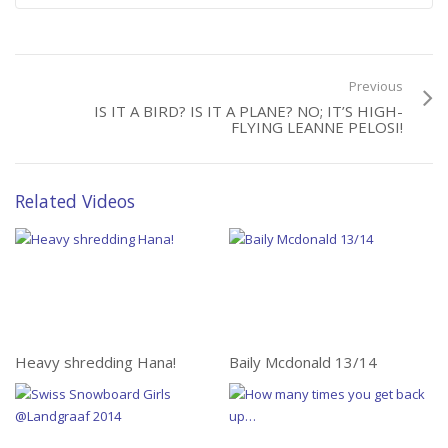
Previous
IS IT A BIRD? IS IT A PLANE? NO; IT’S HIGH-
FLYING LEANNE PELOSI!
Related Videos
Heavy shredding Hana!
Baily Mcdonald 13/14