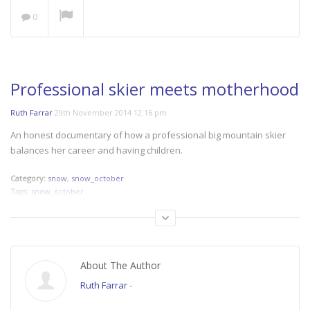
0
Save our Seas: A Plastic
Ocean
NOW PLAYING
Professional skier meets motherhood
Ruth Farrar
29th November 2014 12:16 pm
An honest documentary of how a professional big mountain skier
balances her career and having children.
Category:
snow
,
snow_october
Tags:
snow_october
About The Author
Ruth Farrar
-