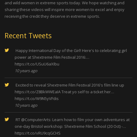
and wild women in extreme sports today. We hope watching and
sharing these videos will inspire more women to excel and enjoy
receiving the credit they deserve in extreme sports.
Recent Tweets
Happy International Day of the Girl! Here's to celebrating girl
power at Shextreme Film Festival 2016:…
https://t.co/USuU6aXIbu
10 years ago
Excited to reveal Shextreme Film Festival 2016's film line up
https://t.co/Z8BkWWEaIA
Treat yo self to a ticket her…
https://t.co/W9N5yVFdis
10 years ago
RT
@ComputerArts
: Learn how to film your own adventures at
one-day Bristol workshop: Shextreme Film School (20 Oct) -…
https://t.co/vRU9cqGCHS