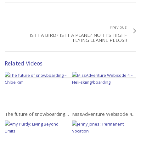
Best!
Previous
IS IT A BIRD? IS IT A PLANE? NO; IT’S HIGH-
FLYING LEANNE PELOSI!
Nzingha
Related Videos
Alone Through Iran: 1144
Miles of Trust
The future of snowboarding – Chloe Kim
MissAdventure Webisode 4 – Heli-skiing/boarding