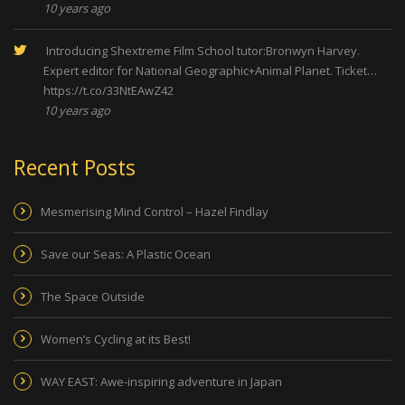
10 years ago
Introducing Shextreme Film School tutor:Bronwyn Harvey.
Expert editor for National Geographic+Animal Planet. Ticket…
https://t.co/33NtEAwZ42
10 years ago
Recent Posts
Mesmerising Mind Control – Hazel Findlay
Save our Seas: A Plastic Ocean
The Space Outside
Women’s Cycling at its Best!
WAY EAST: Awe-inspiring adventure in Japan