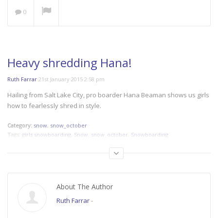
0
NOW PLAYING
Heavy shredding Hana!
Ruth Farrar
21st January 2015 2:58 pm
Save our Seas: A Plastic
Hailing from Salt Lake City, pro boarder Hana Beaman shows us girls
Ocean
how to fearlessly shred in style.
Category:
snow
,
snow_october
Tags:
girls snowboarding
,
Snow
,
snow_october
,
Snowboarding
The Space Outside
About The Author
Ruth Farrar
-
Women’s Cycling at its