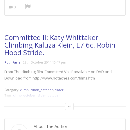
NOW PLAYING
0
Save our Seas: A Plastic
Ocean
The Space Outside
Women’s Cycling at its
Committed II: Katy Whittaker
Best!
Climbing Kaluza Klein, E7 6c. Robin
Hood Stride.
Nzingha
Alone Through Iran: 1144
Ruth Farrar
28th October 2014 10:47 pm
Miles of Trust
From The climbing film ‘Committed Vol II’ available on DVD and
Download from http://www.hotaches.com/films.htm
Category:
climb
,
climb_october
,
slider
Tags:
climb_october
,
slider_october
About The Author