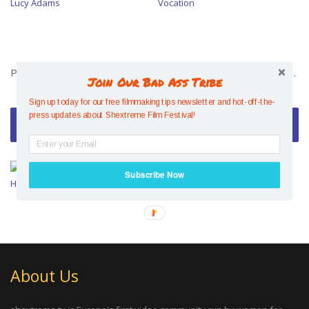
Pivotal Switch – The Story of Lucy Adams
Jenny Jones : Permanent Vocation
Join Our Bad Ass Tribe
Sign up today for our free filmmaking tips newsletter and hot-off-the-
press updates about Shextreme Film Festival!
Video of the Week
Mesmerising Mind Control –
Subscribe Now
Hazel Findlay
About Us