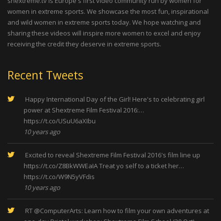
shextreme.tv is Europe's first video community run by women for
women in extreme sports. We showcase the most fun, inspirational
and wild women in extreme sports today. We hope watching and
sharing these videos will inspire more women to excel and enjoy
receiving the credit they deserve in extreme sports.
Recent Tweets
Happy International Day of the Girl! Here's to celebrating girl
power at Shextreme Film Festival 2016:…
https://t.co/USuU6aXIbu
10 years ago
Excited to reveal Shextreme Film Festival 2016's film line up
https://t.co/Z8BkWWEaIA
Treat yo self to a ticket her…
https://t.co/W9N5yVFdis
10 years ago
RT
@ComputerArts
: Learn how to film your own adventures at