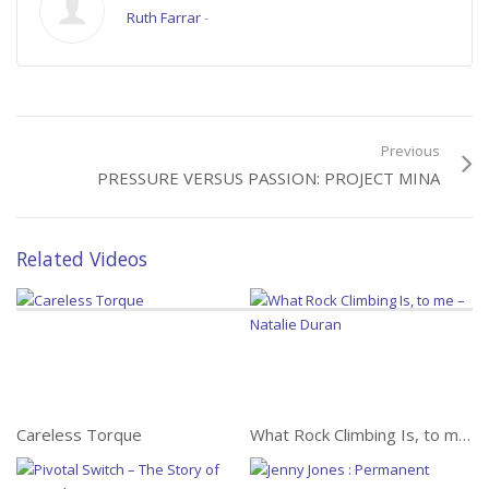
Ruth Farrar
-
Previous
PRESSURE VERSUS PASSION: PROJECT MINA
Related Videos
Careless Torque
What Rock Climbing Is, to me – Natalie Duran