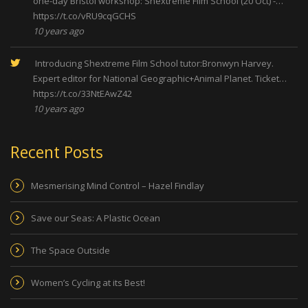
one-day Bristol workshop: Shextreme Film School (20 Oct) -…
https://t.co/vRU9cqGCHS
10 years ago
Introducing Shextreme Film School tutor:Bronwyn Harvey.
Expert editor for National Geographic+Animal Planet. Ticket…
https://t.co/33NtEAwZ42
10 years ago
Recent Posts
Mesmerising Mind Control – Hazel Findlay
Save our Seas: A Plastic Ocean
The Space Outside
Women’s Cycling at its Best!