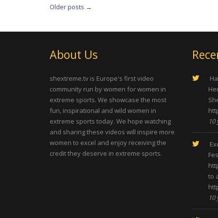
Older posts
→
About Us
Rece
shextreme.tv is Europe's first video
Hap
community run by women for women in
Her
extreme sports. We showcase the most
She
fun, inspirational and wild women in
htt
extreme sports today. We hope watching
10 
and sharing these videos will inspire more
women to excel and enjoy receiving the
Exc
credit they deserve in extreme sports.
Fes
htt
to 
htt
10 