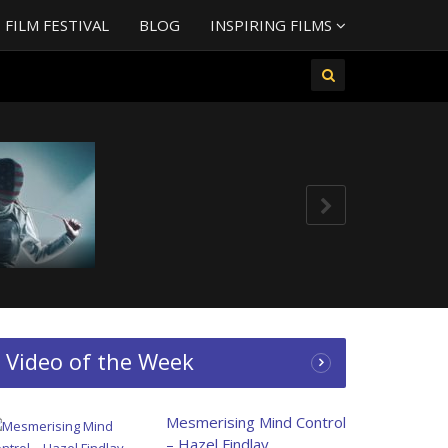
FILM FESTIVAL
BLOG
INSPIRING FILMS
g – Chloe
ding Hana!
Video of the Week
Mesmerising Mind Control
– Hazel Findlay