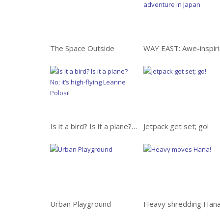
The Space Outside
Is it a bird? Is it a plane? No; it’s high-flying Leanne Pelosi!
Jetpack get set; go!
Urban Playground
Heavy shredding Hana