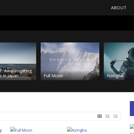
ABOUT
: Awe-inspiring
 in Japan
Full Moon
Nzingha
The future of
5, 4, 3, 2, 1…
snowboardin
Kim
Urban Playground
Heavy shred
et set; go!