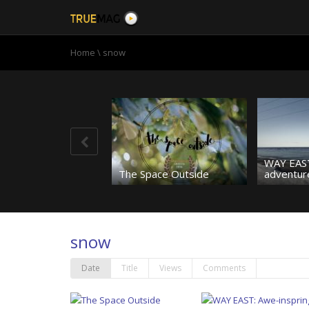
Home
\
snow
WAY EAST
The Space Outside
adventure
snow
Is it a bird? Is it a plane?
No; it’s high-flying Leanne
Pelosi!
Jetpack g
Date
Title
Views
Comments