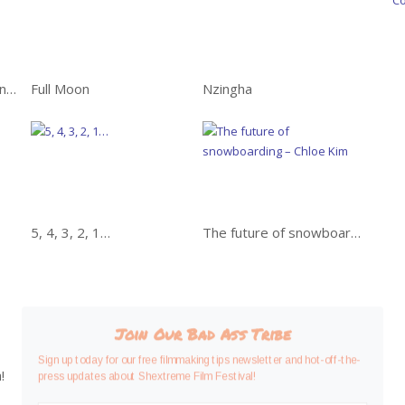
WAY EAST: Awe-inspiring adventure in Japan
Full Moon
Nzingha
5, 4, 3, 2, 1…
The future of snowboarding – Chloe Kim
Join Our Bad Ass Tribe
Sign up today for our free filmmaking tips newsletter and hot-off-the-
!
press updates about Shextreme Film Festival!