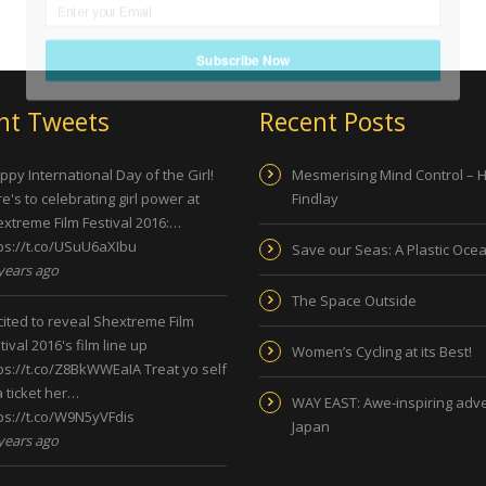
Subscribe Now
nt Tweets
Recent Posts
py International Day of the Girl!
Mesmerising Mind Control – 
e's to celebrating girl power at
Findlay
xtreme Film Festival 2016:…
ps://t.co/USuU6aXIbu
Save our Seas: A Plastic Oce
years ago
The Space Outside
ited to reveal Shextreme Film
tival 2016's film line up
Women’s Cycling at its Best!
ps://t.co/Z8BkWWEaIA
Treat yo self
a ticket her…
WAY EAST: Awe-inspiring adve
ps://t.co/W9N5yVFdis
Japan
years ago