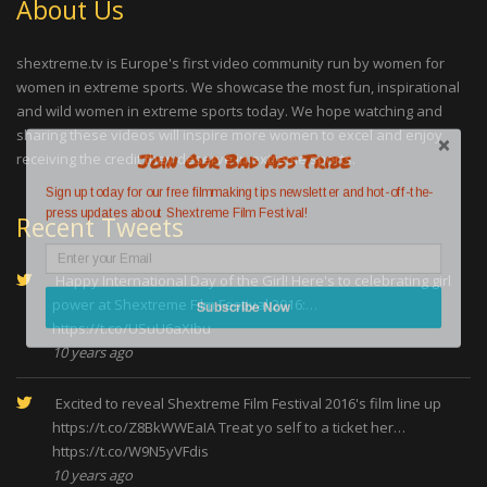
About Us
shextreme.tv is Europe's first video community run by women for
women in extreme sports. We showcase the most fun, inspirational
and wild women in extreme sports today. We hope watching and
sharing these videos will inspire more women to excel and enjoy
Join Our Bad Ass Tribe
receiving the credit they deserve in extreme sports.
Sign up today for our free filmmaking tips newsletter and hot-off-the-
press updates about Shextreme Film Festival!
Recent Tweets
Happy International Day of the Girl! Here's to celebrating girl
power at Shextreme Film Festival 2016:…
Subscribe Now
https://t.co/USuU6aXIbu
10 years ago
Excited to reveal Shextreme Film Festival 2016's film line up
https://t.co/Z8BkWWEaIA
Treat yo self to a ticket her…
https://t.co/W9N5yVFdis
10 years ago