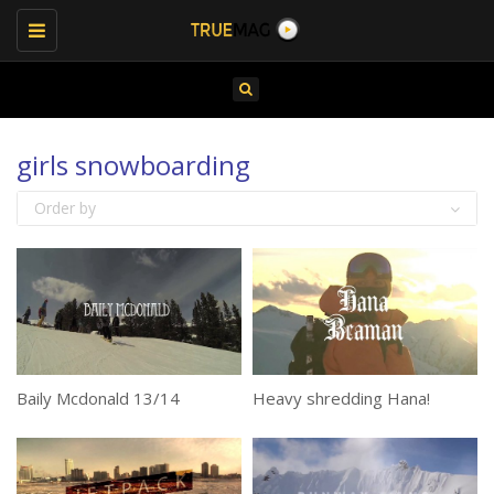
Toggle
navigation
girls snowboarding
Order by
Baily Mcdonald 13/14
Heavy shredding Hana!