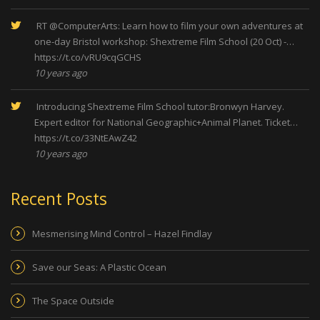
RT
@ComputerArts
: Learn how to film your own adventures at
one-day Bristol workshop: Shextreme Film School (20 Oct) -…
https://t.co/vRU9cqGCHS
10 years ago
Introducing Shextreme Film School tutor:Bronwyn Harvey.
Expert editor for National Geographic+Animal Planet. Ticket…
https://t.co/33NtEAwZ42
10 years ago
Recent Posts
Mesmerising Mind Control – Hazel Findlay
Save our Seas: A Plastic Ocean
The Space Outside