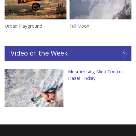
Urban Playground
Full Moon
Video of the Week
Mesmerising Mind Control –
Hazel Findlay