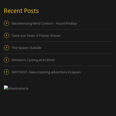
Recent Posts
Mesmerising Mind Control – Hazel Findlay
Save our Seas: A Plastic Ocean
The Space Outside
Women’s Cycling at its Best!
WAY EAST: Awe-inspiring adventure in Japan