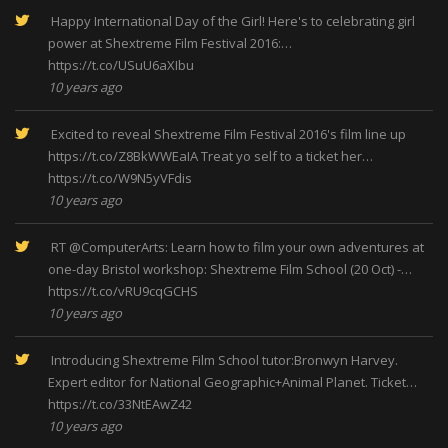
Happy International Day of the Girl! Here's to celebrating girl
power at Shextreme Film Festival 2016:…
https://t.co/USuU6aXIbu
10 years ago
Excited to reveal Shextreme Film Festival 2016's film line up
https://t.co/Z8BkWWEaIA
Treat yo self to a ticket her…
https://t.co/W9N5yVFdis
10 years ago
RT
@ComputerArts
: Learn how to film your own adventures at
one-day Bristol workshop: Shextreme Film School (20 Oct) -…
https://t.co/vRU9cqGCHS
10 years ago
Introducing Shextreme Film School tutor:Bronwyn Harvey.
Expert editor for National Geographic+Animal Planet. Ticket…
https://t.co/33NtEAwZ42
10 years ago