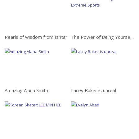
Amazing Alana Smith
Pearls of wisdom from Ishtar
The Power of Being Yourself in Extreme Sports
Lacey Baker is unreal
Amazing Alana Smith
Lacey Baker is unreal
Korean Skater: Lee Min
Hee
Evelyn Abad