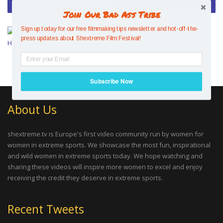
Join Our Bad Ass Tribe
Mesmerising Mind Control –
Sign up today for our free filmmaking tips newsletter and hot-off-the-
press updates about Shextreme Film Festival!
Hazel Findlay
Subscribe Now
About Us
shextreme.tv is Europe's first video community run by women for
women in extreme sports. We showcase the most fun, inspirational
and wild women in extreme sports today. We hope watching and
sharing these videos will inspire more women to excel and enjoy
receiving the credit they deserve in extreme sports.
Recent Tweets