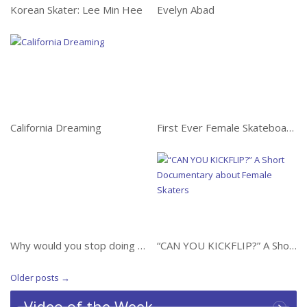
Korean Skater: Lee Min Hee
Evelyn Abad
California Dreaming
California Dreaming
First Ever Female Skateboarder Backflip on the Mini Mega
First Ever Female
Skateboarder Backflip on
the Mini Mega
Why would you stop
doing something you
love?
“CAN YOU KICKFLIP?” A
Short Documentary
about Female Skaters
Why would you stop doing something you love?
“CAN YOU KICKFLIP?” A Short Documentary about Female Skaters
Older posts
→
Video of the Week